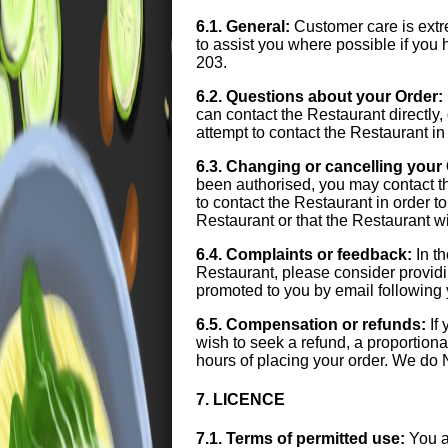
6.1. General:
Customer care is extre
to assist you where possible if yo
203.
6.2. Questions about your Order:
can contact the Restaurant directl
attempt to contact the Restaurant in
6.3. Changing or cancelling your
been authorised, you may contact t
to contact the Restaurant in order 
Restaurant or that the Restaurant w
6.4. Complaints or feedback:
In th
Restaurant, please consider provid
promoted to you by email following 
6.5. Compensation or refunds:
If 
wish to seek a refund, a proportiona
hours of placing your order. We do 
7. LICENCE
7.1. Terms of permitted use:
You a