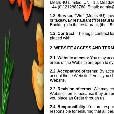
Meals 4U Limited, UNIT18, Mead
+44 (0)1212888768. Email: admin
1.2. Service:
"We"
(Meals 4U) prov
or takeaway restaurant (
"Restaura
Booking") to the restaurant; (the
"Se
1.3. Contract:
The legal contract fo
placed with.
2. WEBSITE ACCESS AND TER
2.1. Website access:
You may acces
areas of the Website are open to e
2.2. Acceptance of terms:
By acces
accept these Website Terms, you sho
Website.
2.3. Revision of terms:
We may revi
Website Terms, because they are bind
you place an Order through us.
2.4. Responsibility:
You are respon
responsible for ensuring that all p