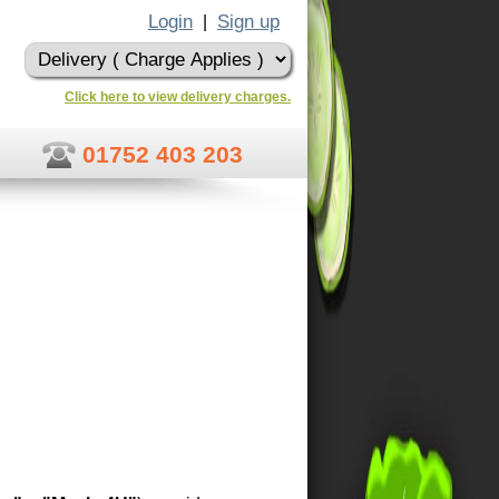
Login
Sign up
|
Click here to view delivery charges.
01752 403 203