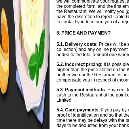
we will communicate your request t
the completed form, and the first e
the Restaurant. We will notify you 
have the discretion to reject Table B
to contact you to inform you of a r
5. PRICE AND PAYMENT
5.1. Delivery costs:
Prices will be 
collection) and any online payment 
added to the total amount due wher
5.2. Incorrect pricing:
It is possibl
higher than the price stated on the 
neither we nor the Restaurant is unde
compensate you in respect of incorre
5.3. Payment methods:
Payment fo
cash to the Restaurant at the point 
Limited.
5.4. Card payments:
If you pay by 
proof of identification and so that t
time there may be delays with the p
days to be deducted from your bank 