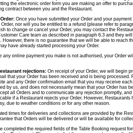
ting the electronic order form you are making an offer to purch
ding contract between you and the Restaurant.
 Order:
Once you have submitted your Order and your payment h
Order, nor will you be entitled to a refund (please refer to parag
 wish to change or cancel your Order, you may contact the Restau
ustomer Care team as described in paragraph 6.3 and they will 
 However, there is no guarantee that we will be able to reach th
 may have already started processing your Order.
any online payment you make is not authorised, your Order wil
estaurant rejections:
On receipt of your Order, we will begin pr
mail that your Order has been received and is being processed. 
te and any Order confirmation email that you may receive each 
ed by us, and does not necessarily mean that your Order has b
cept all Orders and to communicate any rejection promptly, and w
cable if a Restaurant rejects your Order. However, Restaurants h
y, due to weather conditions or for any other reason.
ed times for deliveries and collections are provided by the Res
ntee that Orders will be delivered or will be available for colle
completed the required fields of the Table Booking request for