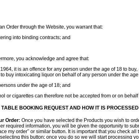
an Order through the Website, you warrant that:
tering into binding contracts; and
rmore, you acknowledge and agree that:
1964, it is an offence for any person under the age of 18 to buy, o
 to buy intoxicating liquor on behalf of any person under the age 
o persons under the age of 18; and
hol or cigarettes can therefore not be accepted from or on behalf
R TABLE BOOKING REQUEST AND HOW IT IS PROCESSED
ur Order:
Once you have selected the Products you wish to orde
r required information, you will be given the opportunity to subm
e my order" or similar button. It is important that you check all
r selecting this button; once you do so we will start processing 