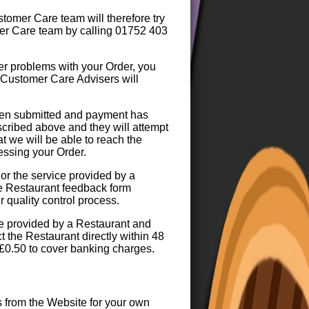
tomer Care team will therefore try
mer Care team by calling 01752 403
er problems with your Order, you
 Customer Care Advisers will
been submitted and payment has
cribed above and they will attempt
t we will be able to reach the
essing your Order.
 or the service provided by a
he Restaurant feedback form
 quality control process.
ice provided by a Restaurant and
 the Restaurant directly within 48
 £0.50 to cover banking charges.
s from the Website for your own