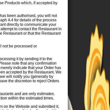
ase Products which, if accepted by
as been authorised, you will not
raph 4.4 for details of the process
rant directly to communicate your
attempt to contact the Restaurant in
e Restaurant or that the Restaurant
l not be processed or
ocessing it by sending it to the
Please note that any confirmation
merely indicate that your Order has
een accepted by the Restaurant. We
e will notify you (generally by
ave the discretion to reject Orders
taurants and are only estimates.
ction within the estimated times.
m on the Website and submitted it,