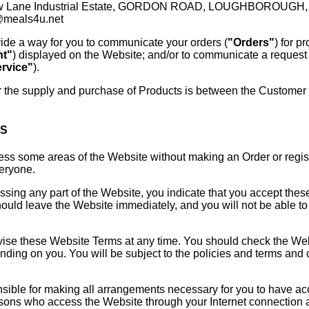
ow Lane Industrial Estate, GORDON ROAD, LOUGHBOROUGH, L
@meals4u.net
ide a way for you to communicate your orders (
"Orders"
) for p
nt"
) displayed on the Website; and/or to communicate a request 
rvice"
).
r the supply and purchase of Products is between the Customer a
MS
s some areas of the Website without making an Order or registe
veryone.
sing any part of the Website, you indicate that you accept thes
uld leave the Website immediately, and you will not be able to
se these Website Terms at any time. You should check the Websi
ing on you. You will be subject to the policies and terms and co
sible for making all arrangements necessary for you to have ac
ersons who access the Website through your Internet connection