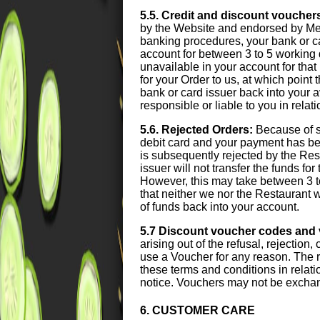
5.5. Credit and discount voucher
by the Website and endorsed by Meal
banking procedures, your bank or card
account for between 3 to 5 working 
unavailable in your account for that 
for your Order to us, at which point
bank or card issuer back into your 
responsible or liable to you in relat
5.6. Rejected Orders:
Because of s
debit card and your payment has been
is subsequently rejected by the Res
issuer will not transfer the funds fo
However, this may take between 3 t
that neither we nor the Restaurant wi
of funds back into your account.
5.7 Discount voucher codes and
arising out of the refusal, rejection
use a Voucher for any reason. The r
these terms and conditions in relati
notice. Vouchers may not be exchan
6. CUSTOMER CARE