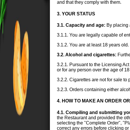
and that they comply with them.
3. YOUR STATUS
3.1. Capacity and age:
By placing 
3.1.1. You are legally capable of en
3.1.2. You are at least 18 years old.
3.2. Alcohol and cigarettes:
Furthe
3.2.1. Pursuant to the Licensing Act 
or for any person over the age of 18
3.2.2. Cigarettes are not for sale t
3.2.3. Orders containing either alco
4. HOW TO MAKE AN ORDER O
4.1. Compiling and submitting yo
the Restaurant and provided the othe
selecting the "Complete Order", "Plac
correct any errors before clicking o