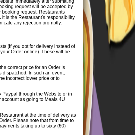
bsite immediately after submitting
booking request will be accepted by
ur booking request. Restaurants
It is the Restaurant's responsibility
icate any rejection promptly.
 (if you opt for delivery instead of
your Order online). These will be
the correct price for an Order is
is dispatched. In such an event,
he incorrect lower price or to
y Paypal through the Website or in
ur account as going to Meals 4U
Restaurant at the time of delivery as
 Order. Please note that from time to
payments taking up to sixty (60)