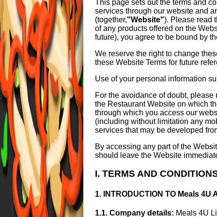
This page sets out the terms and co
services through our website and a
(together,
"Website"
). Please read 
of any products offered on the Webs
future), you agree to be bound by t
We reserve the right to change thes
these Website Terms for future refe
Use of your personal information s
For the avoidance of doubt, please 
the Restaurant Website on which th
through which you access our websit
(including without limitation any mo
services that may be developed from
By accessing any part of the Websit
should leave the Website immediatel
I. TERMS AND CONDITION
1. INTRODUCTION TO Meals 4U
1.1. Company details:
Meals 4U Li