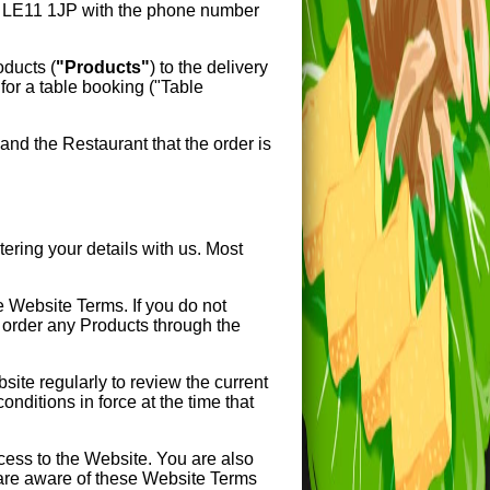
E11 1JP with the phone number
roducts (
"Products"
) to the delivery
for a table booking ("Table
nd the Restaurant that the order is
ring your details with us. Most
e Website Terms. If you do not
 order any Products through the
te regularly to review the current
nditions in force at the time that
cess to the Website. You are also
 are aware of these Website Terms