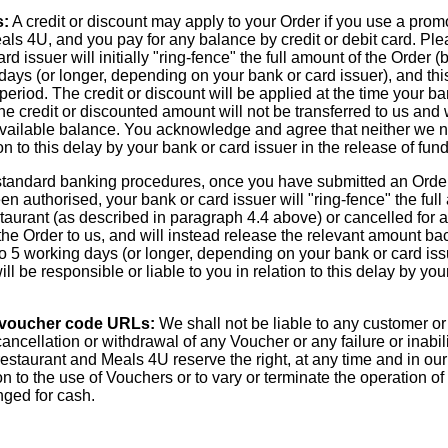
s:
A credit or discount may apply to your Order if you use a pro
s 4U, and you pay for any balance by credit or debit card. Ple
 issuer will initially "ring-fence" the full amount of the Order (b
days (or longer, depending on your bank or card issuer), and thi
period. The credit or discount will be applied at the time your ba
 the credit or discounted amount will not be transferred to us and
available balance. You acknowledge and agree that neither we n
ion to this delay by your bank or card issuer in the release of fu
tandard banking procedures, once you have submitted an Order t
 authorised, your bank or card issuer will "ring-fence" the full 
taurant (as described in paragraph 4.4 above) or cancelled for 
r the Order to us, and will instead release the relevant amount ba
o 5 working days (or longer, depending on your bank or card i
ll be responsible or liable to you in relation to this delay by you
 voucher code URLs:
We shall not be liable to any customer or
, cancellation or withdrawal of any Voucher or any failure or inabi
estaurant and Meals 4U reserve the right, at any time and in our
on to the use of Vouchers or to vary or terminate the operation o
ged for cash.