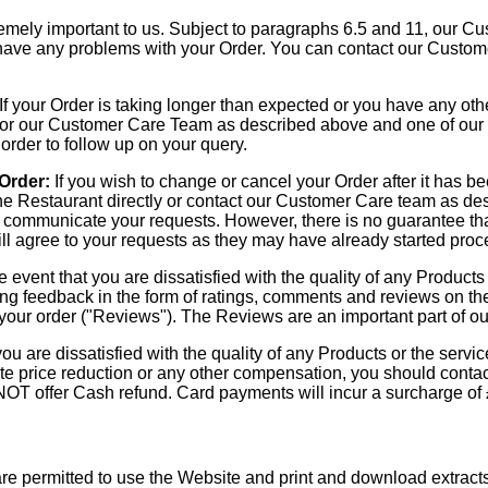
mely important to us. Subject to paragraphs 6.5 and 11, our Cus
u have any problems with your Order. You can contact our Custo
If your Order is taking longer than expected or you have any oth
y, or our Customer Care Team as described above and one of our
 order to follow up on your query.
 Order:
If you wish to change or cancel your Order after it has 
he Restaurant directly or contact our Customer Care team as des
to communicate your requests. However, there is no guarantee tha
ill agree to your requests as they may have already started proc
e event that you are dissatisfied with the quality of any Products
ing feedback in the form of ratings, comments and reviews on t
your order ("Reviews"). The Reviews are an important part of our
you are dissatisfied with the quality of any Products or the serv
te price reduction or any other compensation, you should contact
NOT offer Cash refund. Card payments will incur a surcharge of
re permitted to use the Website and print and download extract