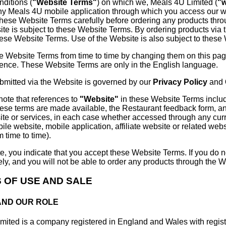
nditions (
"Website Terms"
) on which we, Meals 4U Limited (
"
ny Meals 4U mobile application through which you access our w
these Website Terms carefully before ordering any products thr
ite is subject to these Website Terms. By ordering products via 
hese Website Terms. Use of the Website is also subject to these
e Website Terms from time to time by changing them on this page
rence. These Website Terms are only in the English language.
ubmitted via the Website is governed by our
Privacy Policy
and
note that references to
"Website"
in these Website Terms include
ese terms are made available, the Restaurant feedback form, a
e or services, in each case whether accessed through any curre
bile website, mobile application, affiliate website or related web
 time to time).
e, you indicate that you accept these Website Terms. If you do 
y, and you will not be able to order any products through the W
S OF USE AND SALE
 AND OUR ROLE
mited is a company registered in England and Wales with reg