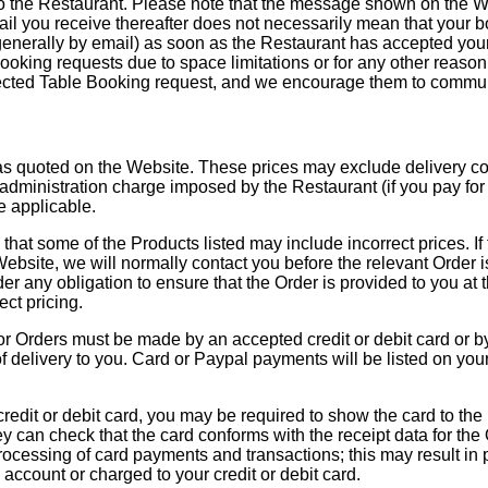
o the Restaurant. Please note that the message shown on the We
mail you receive thereafter does not necessarily mean that your 
(generally by email) as soon as the Restaurant has accepted yo
ooking requests due to space limitations or for any other reason. 
ejected Table Booking request, and we encourage them to commun
as quoted on the Website. These prices may exclude delivery costs
administration charge imposed by the Restaurant (if you pay for 
e applicable.
e that some of the Products listed may include incorrect prices. If 
Website, we will normally contact you before the relevant Order 
r any obligation to ensure that the Order is provided to you at t
ct pricing.
r Orders must be made by an accepted credit or debit card or b
of delivery to you. Card or Paypal payments will be listed on yo
credit or debit card, you may be required to show the card to the 
hey can check that the card conforms with the receipt data for the
rocessing of card payments and transactions; this may result in 
account or charged to your credit or debit card.