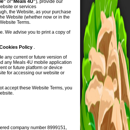
we"
or
"Meals 4U"
), provide our
ebsite or services
ough, the Website, as your purchase
the Website (whether now or in the
 Website Terms.
. We advise you to print a copy of
Cookies Policy
.
 any current or future version of
nd any Meals 4U mobile application
nt or future platform or device
site for accessing our website or
not accept these Website Terms, you
ebsite.
istered company number 8999151,