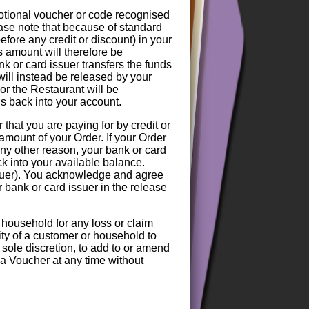
motional voucher or code recognised
ase note that because of standard
efore any credit or discount) in your
s amount will therefore be
nk or card issuer transfers the funds
 will instead be released by your
or the Restaurant will be
nds back into your account.
hat you are paying for by credit or
amount of your Order. If your Order
any other reason, your bank or card
ck into your available balance.
ssuer). You acknowledge and agree
r bank or card issuer in the release
 household for any loss or claim
lity of a customer or household to
 sole discretion, to add to or amend
f a Voucher at any time without