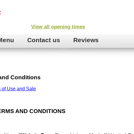
View all opening times
Menu
Contact us
Reviews
and Conditions
 of Use and Sale
ERMS AND CONDITIONS