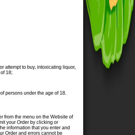
r attempt to buy, intoxicating liquor,
of 18;
 of persons under the age of 18.
r from the menu on the Website of
it your Order by clicking or
 the information that you enter and
your Order and errors cannot be