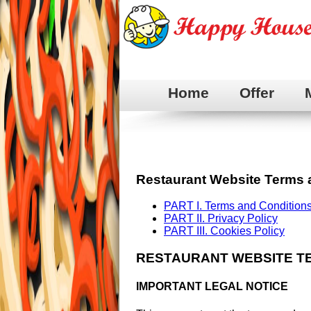
Home
Offer
Restaurant Website Terms 
PART I. Terms and Conditions
PART II. Privacy Policy
PART III. Cookies Policy
RESTAURANT WEBSITE T
IMPORTANT LEGAL NOTICE