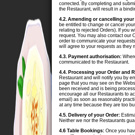
corrected. By completing and submit
the Restaurant, will result in a bin
4.2. Amending or cancelling your
be entitled to change or cancel your 
relating to rejected Orders). If you
request. You may also contact our C
order to communicate your requests.
will agree to your requests as they
4.3. Payment authorisation:
Where 
communicated to the Restaurant.
4.4. Processing your Order and R
Restaurant and will notify you by e
page that you may see on the Websi
been received and is being process
encourage all our Restaurants to ac
email) as soon as reasonably practi
at any time because they are too bus
4.5. Delivery of your Order:
Estimat
Neither we nor the Restaurants guara
4.6 Table Bookings:
Once you have 